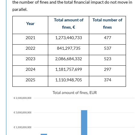
the number of fines and the total financial impact do not move in
parallel.
Total amount of
Total number of
Year
fines, €
fines
2021
1,273,440,733
477
2022
841,297,735
537
2023
2,086,684,332
523
2024
1,181,757,699
297
2025
1,110,948,705
374