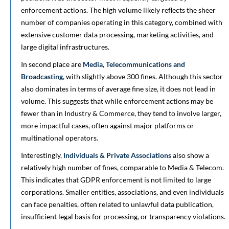
enforcement actions. The high volume likely reflects the sheer
number of companies operating in this category, combined with
extensive customer data processing, marketing activities, and
large digital infrastructures.
In second place are
Media, Telecommunications and
Broadcasting
, with slightly above 300 fines. Although this sector
also dominates in terms of average fine size, it does not lead in
volume. This suggests that while enforcement actions may be
fewer than in Industry & Commerce, they tend to involve larger,
more impactful cases, often against major platforms or
multinational operators.
Interestingly,
Individuals & Private Associations
also show a
relatively high number of fines, comparable to Media & Telecom.
This indicates that GDPR enforcement is not limited to large
corporations. Smaller entities, associations, and even individuals
can face penalties, often related to unlawful data publication,
insufficient legal basis for processing, or transparency violations.