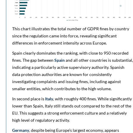
This chart illustrates the total number of GDPR fines by country
since the regulation came into force, revealing significant
differences in enforcement intensity across Europe.
Spain clearly dominates the ranking, with close to 950 recorded
fines. The gap between
Spain
and all other countries is substantial,
indicating a particularly active supervisory authority. Spanish
data protection authorities are known for consistently
investigating complaints and issuing fines, including against
smaller entities, which contributes to the high volume.
In second place is
Italy
, with roughly 400 fines. While significantly
lower than Spain, Italy still stands out compared to the rest of the
EU. This suggests a strong enforcement culture and a relatively
high level of regulatory activity.
Germany
, despite being Europe’s largest economy, appears