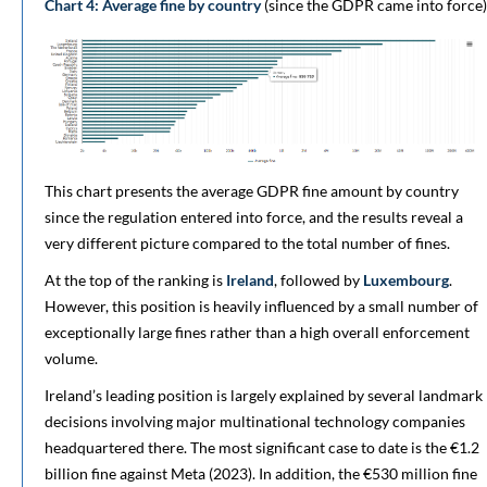
Chart 4: Average fine by country
(since the GDPR came into force)
This chart presents the average GDPR fine amount by country
since the regulation entered into force, and the results reveal a
very different picture compared to the total number of fines.
At the top of the ranking is
Ireland
, followed by
Luxembourg
.
However, this position is heavily influenced by a small number of
exceptionally large fines rather than a high overall enforcement
volume.
Ireland’s leading position is largely explained by several landmark
decisions involving major multinational technology companies
headquartered there. The most significant case to date is the €1.2
billion fine against Meta (2023). In addition, the €530 million fine