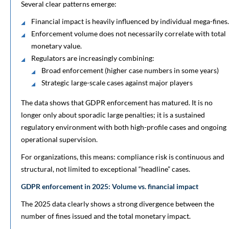
Several clear patterns emerge:
Financial impact is heavily influenced by individual mega-fines.
Enforcement volume does not necessarily correlate with total
monetary value.
Regulators are increasingly combining:
Broad enforcement (higher case numbers in some years)
Strategic large-scale cases against major players
The data shows that GDPR enforcement has matured. It is no
longer only about sporadic large penalties; it is a sustained
regulatory environment with both high-profile cases and ongoing
operational supervision.
For organizations, this means: compliance risk is continuous and
structural, not limited to exceptional “headline” cases.
GDPR enforcement in 2025: Volume vs. financial impact
The 2025 data clearly shows a strong divergence between the
number of fines issued and the total monetary impact.