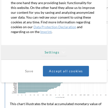
of approximately €656,000. This reflects a more balanced
the one hand they are providing basic functionality for
this website. On the other hand they allow us to improve
enforcement approach, combining mid-sized penalties with fewer
our content for you by saving and analyzing anonymized
extreme outliers.
user data. You can redraw your consent to using these
The key takeaway from this chart is that average fine size does not
cookies at any time. Find more information regarding
cookies on our
Data Protection Declaration
and
necessarily reflect enforcement intensity, but rather the presence
regarding us on the
Imprint
.
of large cross-border cases, often linked to the “one-stop-shop”
mechanism under GDPR. Countries hosting European
headquarters of global tech companies naturally become the lead
supervisory authority in major cross-border investigations.
Settings
Chart 5: Total accumulated sum of fines by country
(since the
GDPR came into force)
Save
Accept all cookies
This chart illustrates the total accumulated monetary value of