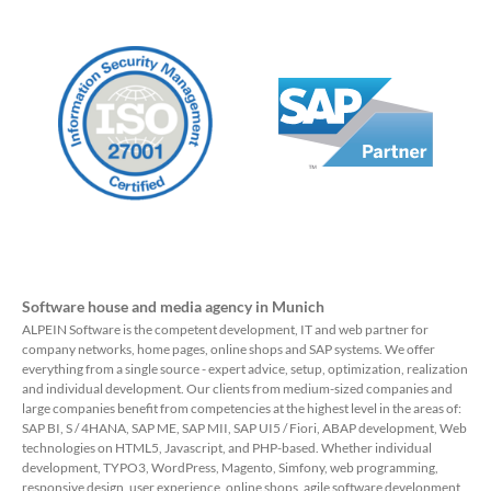
Software house and media agency in Munich
ALPEIN Software is the competent development, IT and web partner for
company networks, home pages, online shops and SAP systems. We offer
everything from a single source - expert advice, setup, optimization, realization
and individual development. Our clients from medium-sized companies and
large companies benefit from competencies at the highest level in the areas of:
SAP BI, S / 4HANA, SAP ME, SAP MII, SAP UI5 / Fiori, ABAP development, Web
technologies on HTML5, Javascript, and PHP-based. Whether individual
development, TYPO3, WordPress, Magento, Simfony, web programming,
responsive design, user experience, online shops, agile software development