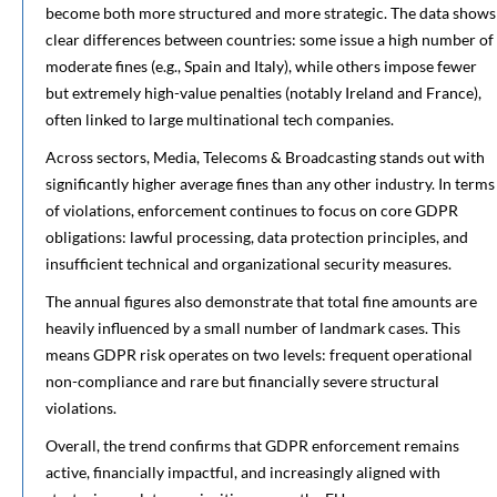
become both more structured and more strategic. The data shows
clear differences between countries: some issue a high number of
moderate fines (e.g., Spain and Italy), while others impose fewer
but extremely high-value penalties (notably Ireland and France),
often linked to large multinational tech companies.
Across sectors, Media, Telecoms & Broadcasting stands out with
significantly higher average fines than any other industry. In terms
of violations, enforcement continues to focus on core GDPR
obligations: lawful processing, data protection principles, and
insufficient technical and organizational security measures.
The annual figures also demonstrate that total fine amounts are
heavily influenced by a small number of landmark cases. This
means GDPR risk operates on two levels: frequent operational
non-compliance and rare but financially severe structural
violations.
Overall, the trend confirms that GDPR enforcement remains
active, financially impactful, and increasingly aligned with