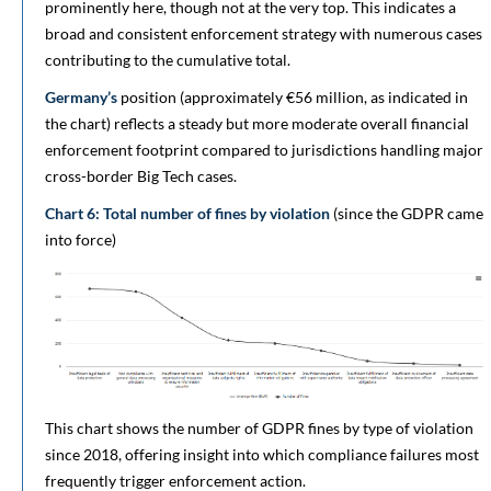
prominently here, though not at the very top. This indicates a
broad and consistent enforcement strategy with numerous cases
contributing to the cumulative total.
Germany’s
position (approximately €56 million, as indicated in
the chart) reflects a steady but more moderate overall financial
enforcement footprint compared to jurisdictions handling major
cross-border Big Tech cases.
Chart 6: Total number of fines by violation
(since the GDPR came
into force)
This chart shows the number of GDPR fines by type of violation
since 2018, offering insight into which compliance failures most
frequently trigger enforcement action.