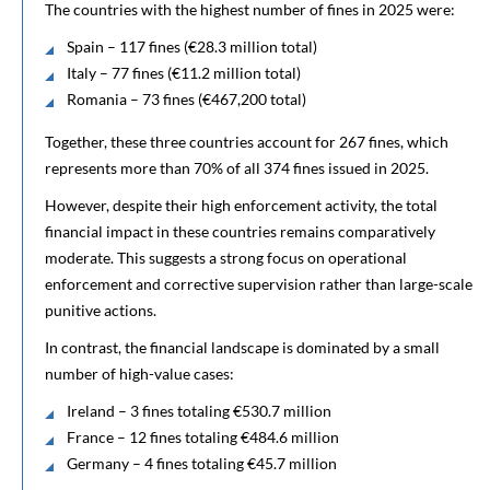
The countries with the highest number of fines in 2025 were:
Spain – 117 fines (€28.3 million total)
Italy – 77 fines (€11.2 million total)
Romania – 73 fines (€467,200 total)
Together, these three countries account for 267 fines, which
represents more than 70% of all 374 fines issued in 2025.
However, despite their high enforcement activity, the total
financial impact in these countries remains comparatively
moderate. This suggests a strong focus on operational
enforcement and corrective supervision rather than large-scale
punitive actions.
In contrast, the financial landscape is dominated by a small
number of high-value cases:
Ireland – 3 fines totaling €530.7 million
France – 12 fines totaling €484.6 million
Germany – 4 fines totaling €45.7 million