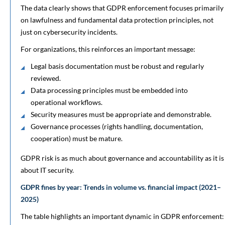
The data clearly shows that GDPR enforcement focuses primarily
on lawfulness and fundamental data protection principles, not
just on cybersecurity incidents.
For organizations, this reinforces an important message:
Legal basis documentation must be robust and regularly
reviewed.
Data processing principles must be embedded into
operational workflows.
Security measures must be appropriate and demonstrable.
Governance processes (rights handling, documentation,
cooperation) must be mature.
GDPR risk is as much about governance and accountability as it is
about IT security.
GDPR fines by year: Trends in volume vs. financial impact (2021–
2025)
The table highlights an important dynamic in GDPR enforcement: