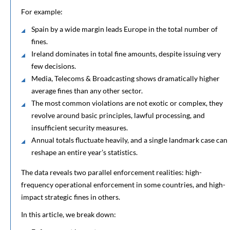
For example:
Spain by a wide margin leads Europe in the total number of
fines.
Ireland dominates in total fine amounts, despite issuing very
few decisions.
Media, Telecoms & Broadcasting shows dramatically higher
average fines than any other sector.
The most common violations are not exotic or complex, they
revolve around basic principles, lawful processing, and
insufficient security measures.
Annual totals fluctuate heavily, and a single landmark case can
reshape an entire year’s statistics.
The data reveals two parallel enforcement realities: high-
frequency operational enforcement in some countries, and high-
impact strategic fines in others.
In this article, we break down: