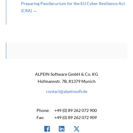
Preparing PassSecurium for the EU Cyber Resilience Act
(CRA)
→
ALPEIN Software GmbH & Co. KG
Hofmannstr. 7B, 81379 Munich
contact@alpeinsoft.de
Phone:
+49 (0) 89 262 072 900
Fax:
+49 (0) 89 262 072 909