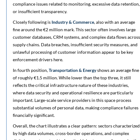
compliance issues related to monitoring, excessive data retention,
or insufficient transparency.
Closely following is
Industry & Commerce
, also with an average
fine around the €2 million mark. This sector often involves large
customer databases, CRM systems, and complex data flows across
supply chains. Data breaches, insufficient security measures, and
unlawful processing of customer information appear to be key
enforcement drivers here.
In fourth position,
Transportation & Energy
shows an average fine
of roughly €1.5 million. While lower than the top three, it still
reflects the critical infrastructure nature of these industries,
where data security and operational resilience are particularly
important. Large-scale service providers in this space process
substantial volumes of personal data, making compliance failures
financially significant.
Overall, the chart illustrates a clear pattern: sectors characterized
by high data volumes, cross-border operations, and complex