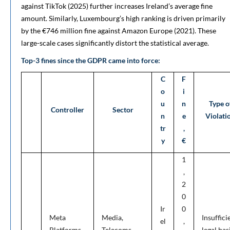
against TikTok (2025) further increases Ireland’s average fine
amount. Similarly, Luxembourg’s high ranking is driven primarily
by the €746 million fine against Amazon Europe (2021). These
large-scale cases significantly distort the statistical average.
Top-3 fines since the GDPR came into force:
C
F
o
i
u
n
Type o
Controller
Sector
n
e
Violati
tr
,
y
€
1
,
2
0
Ir
0
Meta
Media,
Insuffici
el
,
Platforms
Telecoms
legal bas