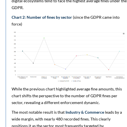
digital ecosystems tend to face the highest average fines under the
GDPR.
Chart 2: Number of fines by sector
(since the GDPR came into
force)
While the previous chart highlighted average fine amounts, this
chart shifts the perspective to the number of GDPR fines per
sector, revealing a different enforcement dynamic.
The most notable result is that
Industry & Commerce
leads by a
wide margin, with nearly 480 recorded fines. This clearly
positions it as the sector most frequently targeted by