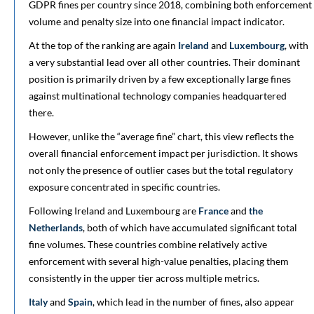
GDPR fines per country since 2018, combining both enforcement
volume and penalty size into one financial impact indicator.
At the top of the ranking are again
Ireland
and
Luxembourg
, with
a very substantial lead over all other countries. Their dominant
position is primarily driven by a few exceptionally large fines
against multinational technology companies headquartered
there.
However, unlike the “average fine” chart, this view reflects the
overall financial enforcement impact per jurisdiction. It shows
not only the presence of outlier cases but the total regulatory
exposure concentrated in specific countries.
Following Ireland and Luxembourg are
France
and
the
Netherlands
, both of which have accumulated significant total
fine volumes. These countries combine relatively active
enforcement with several high-value penalties, placing them
consistently in the upper tier across multiple metrics.
Italy
and
Spain
, which lead in the number of fines, also appear