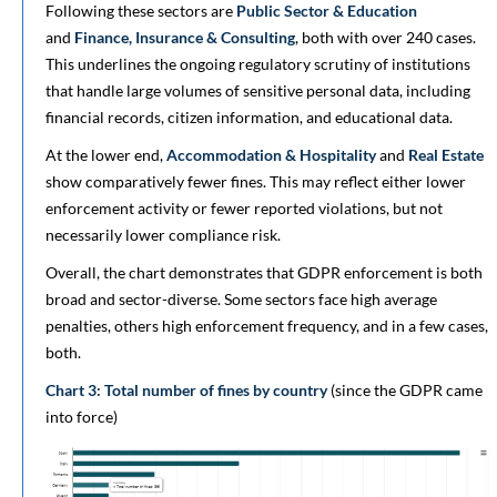
Following these sectors are
Public Sector & Education
and
Finance, Insurance & Consulting
, both with over 240 cases.
This underlines the ongoing regulatory scrutiny of institutions
that handle large volumes of sensitive personal data, including
financial records, citizen information, and educational data.
At the lower end,
Accommodation & Hospitality
and
Real Estate
show comparatively fewer fines. This may reflect either lower
enforcement activity or fewer reported violations, but not
necessarily lower compliance risk.
Overall, the chart demonstrates that GDPR enforcement is both
broad and sector-diverse. Some sectors face high average
penalties, others high enforcement frequency, and in a few cases,
both.
Chart 3: Total number of fines by country
(since the GDPR came
into force)