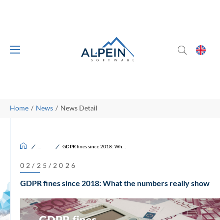
Skip to main content
Skip to page footer
You are here:
Home
News
News Detail
/
/
News
GDPR fines since 2018: What the numbers really show
02/25/2026
GDPR fines since 2018: What the numbers really show