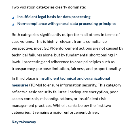
Two violation categories clearly dominate:
Insufficient legal basis for data processing
Non-compliance with general data processing principles
Both categories significantly outperform all others in terms of
case volume. This is highly relevant from a compliance
perspective: most GDPR enforcement actions are not caused by
technical failures alone, but by fundamental shortcomings in
lawful processing and adherence to core principles such as
transparency, purpose limitation, fairness, and proportionality.
In third place is
insufficient technical and organizational
measures
(TOMs) to ensure information security. This category
reflects classic security failures: inadequate encryption, poor
access controls, misconfigurations, or insufficient risk
management practices. While it ranks below the first two
categories, it remains a major enforcement driver.
Key takeaway