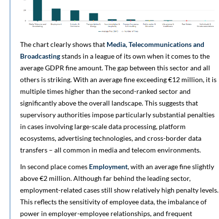
The chart clearly shows that
Media, Telecommunications and
Broadcasting
stands in a league of its own when it comes to the
average GDPR fine amount. The gap between this sector and all
others is striking. With an average fine exceeding €12 million, it is
multiple times higher than the second-ranked sector and
significantly above the overall landscape. This suggests that
supervisory authorities impose particularly substantial penalties
in cases involving large-scale data processing, platform
ecosystems, advertising technologies, and cross-border data
transfers – all common in media and telecom environments.
In second place comes
Employment
, with an average fine slightly
above €2 million. Although far behind the leading sector,
employment-related cases still show relatively high penalty levels.
This reflects the sensitivity of employee data, the imbalance of
power in employer-employee relationships, and frequent