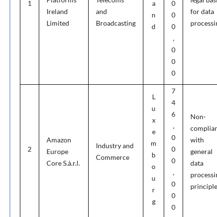
1
a
0
Ireland
and
for data
n
0
Limited
Broadcasting
processi
d
0
,
0
0
0
7
L
4
u
6
Non-
x
,
complia
e
0
Amazon
with
m
Industry and
2
0
Europe
general
b
Commerce
0
Core S.à.r.l.
data
o
,
processi
u
0
principl
r
0
g
0