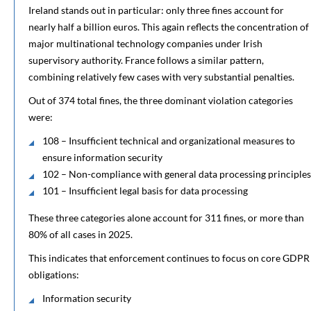
Ireland stands out in particular: only three fines account for
nearly half a billion euros. This again reflects the concentration of
major multinational technology companies under Irish
supervisory authority. France follows a similar pattern,
combining relatively few cases with very substantial penalties.
Out of 374 total fines, the three dominant violation categories
were:
108 – Insufficient technical and organizational measures to
ensure information security
102 – Non-compliance with general data processing principles
101 – Insufficient legal basis for data processing
These three categories alone account for 311 fines, or more than
80% of all cases in 2025.
This indicates that enforcement continues to focus on core GDPR
obligations:
Information security