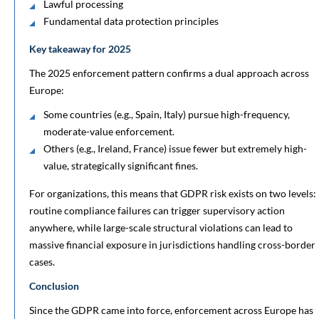
Lawful processing
Fundamental data protection principles
Key takeaway for 2025
The 2025 enforcement pattern confirms a dual approach across
Europe:
Some countries (e.g., Spain, Italy) pursue high-frequency,
moderate-value enforcement.
Others (e.g., Ireland, France) issue fewer but extremely high-
value, strategically significant fines.
For organizations, this means that GDPR risk exists on two levels:
routine compliance failures can trigger supervisory action
anywhere, while large-scale structural violations can lead to
massive financial exposure in jurisdictions handling cross-border
cases.
Conclusion
Since the GDPR came into force, enforcement across Europe has