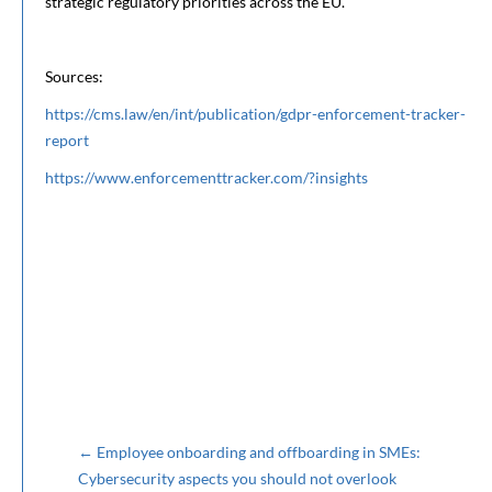
strategic regulatory priorities across the EU.
Sources:
https://cms.law/en/int/publication/gdpr-enforcement-tracker-
report
https://www.enforcementtracker.com/?insights
←
Employee onboarding and offboarding in SMEs:
Cybersecurity aspects you should not overlook