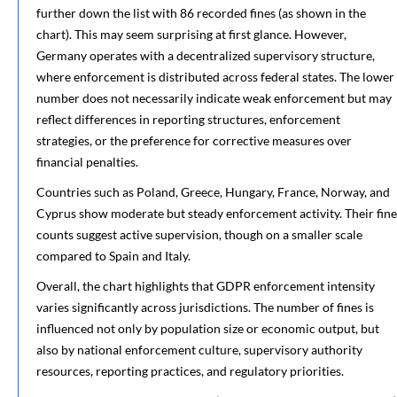
further down the list with 86 recorded fines (as shown in the
chart). This may seem surprising at first glance. However,
Germany operates with a decentralized supervisory structure,
where enforcement is distributed across federal states. The lower
number does not necessarily indicate weak enforcement but may
reflect differences in reporting structures, enforcement
strategies, or the preference for corrective measures over
financial penalties.
Countries such as Poland, Greece, Hungary, France, Norway, and
Cyprus show moderate but steady enforcement activity. Their fine
counts suggest active supervision, though on a smaller scale
compared to Spain and Italy.
Overall, the chart highlights that GDPR enforcement intensity
varies significantly across jurisdictions. The number of fines is
influenced not only by population size or economic output, but
also by national enforcement culture, supervisory authority
resources, reporting practices, and regulatory priorities.