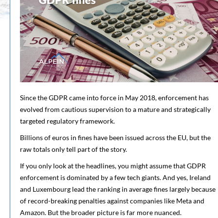
Since the GDPR came into force in May 2018, enforcement has
evolved from cautious supervision to a mature and strategically
targeted regulatory framework.
Billions of euros in fines have been issued across the EU, but the
raw totals only tell part of the story.
If you only look at the headlines, you might assume that GDPR
enforcement is dominated by a few tech giants. And yes, Ireland
and Luxembourg lead the ranking in average fines largely because
of record-breaking penalties against companies like Meta and
Amazon. But the broader picture is far more nuanced.