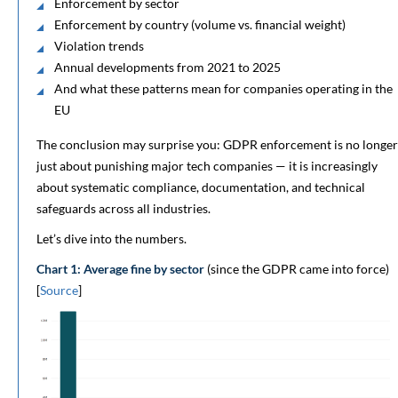
Enforcement by sector
Enforcement by country (volume vs. financial weight)
Violation trends
Annual developments from 2021 to 2025
And what these patterns mean for companies operating in the
EU
The conclusion may surprise you: GDPR enforcement is no longer
just about punishing major tech companies — it is increasingly
about systematic compliance, documentation, and technical
safeguards across all industries.
Let’s dive into the numbers.
Chart 1: Average fine by sector
(since the GDPR came into force)
[
Source
]